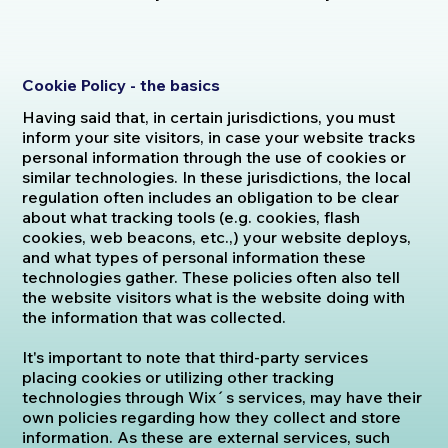
Cookie Policy - the basics
Having said that, in certain jurisdictions, you must
inform your site visitors, in case your website tracks
personal information through the use of cookies or
similar technologies. In these jurisdictions, the local
regulation often includes an obligation to be clear
about what tracking tools (e.g. cookies, flash
cookies, web beacons, etc.,) your website deploys,
and what types of personal information these
technologies gather. These policies often also tell
the website visitors what is the website doing with
the information that was collected.
It's important to note that third-party services
placing cookies or utilizing other tracking
technologies through Wix´s services, may have their
own policies regarding how they collect and store
information. As these are external services, such