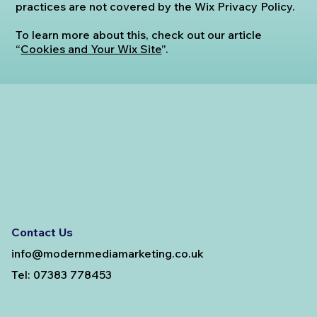
practices are not covered by the Wix Privacy Policy.
To learn more about this, check out our article
“
Cookies and Your Wix Site
”.
Contact Us
info@modernmediamarketing.co.uk
Tel: 07383 778453