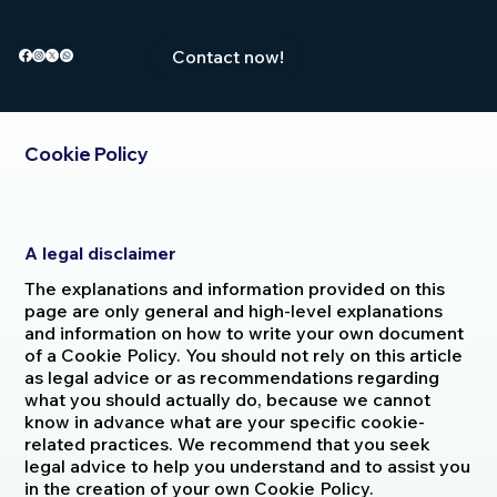
Contact now!
Cookie Policy
A legal disclaimer
The explanations and information provided on this
page are only general and high-level explanations
and information on how to write your own document
of a Cookie Policy. You should not rely on this article
as legal advice or as recommendations regarding
what you should actually do, because we cannot
know in advance what are your specific cookie-
related practices. We recommend that you seek
legal advice to help you understand and to assist you
in the creation of your own Cookie Policy.